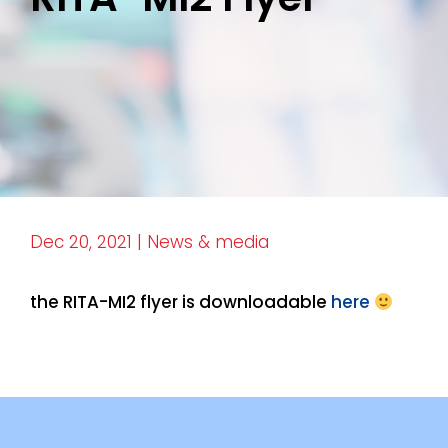
Dec 20, 2021
|
News & media
the RITA-MI2 flyer is downloadable
here