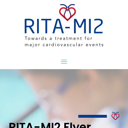
RITA-MI2 Flyer