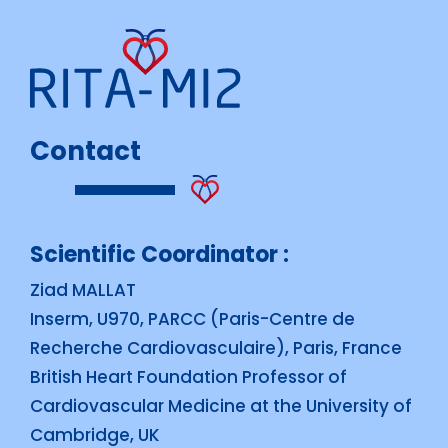
Contact
Scientific Coordinator :
Ziad MALLAT
Inserm, U970, PARCC (Paris-Centre de
Recherche Cardiovasculaire), Paris, France
British Heart Foundation Professor of
Cardiovascular Medicine at the University of
Cambridge, UK