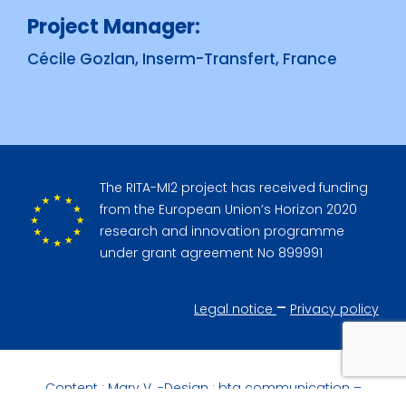
Project Manager:
Cécile Gozlan, Inserm-Transfert, France
The RITA-MI2 project has received funding
from the European Union’s Horizon 2020
research and innovation programme
under grant agreement No 899991
–
Legal notice
Privacy policy
Content :
Mary V.
-Design :
btg communication
–