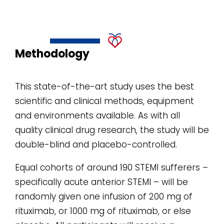
Methodology
This state-of-the-art study uses the best
scientific and clinical methods, equipment
and environments available. As with all
quality clinical drug research, the study will be
double-blind and placebo-controlled.
Equal cohorts of around 190 STEMI sufferers –
specifically acute anterior STEMI – will be
randomly given one infusion of 200 mg of
rituximab, or 1000 mg of rituximab, or else