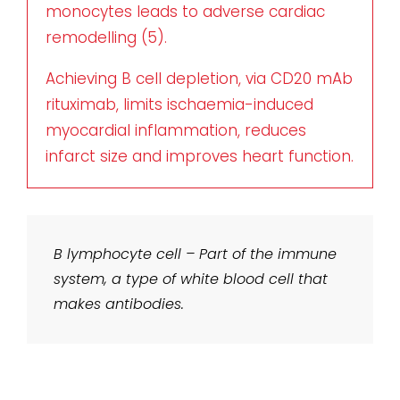
monocytes leads to adverse cardiac
remodelling (5).
Achieving B cell depletion, via CD20 mAb
rituximab, limits ischaemia-induced
myocardial inflammation, reduces
infarct size and improves heart function.
B lymphocyte cell – Part of the immune
system, a type of white blood cell that
makes antibodies.