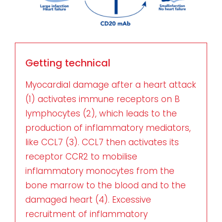
Getting technical
Myocardial damage after a heart attack
(1) activates immune receptors on B
lymphocytes (2), which leads to the
production of inflammatory mediators,
like CCL7 (3). CCL7 then activates its
receptor CCR2 to mobilise
inflammatory monocytes from the
bone marrow to the blood and to the
damaged heart (4). Excessive
recruitment of inflammatory