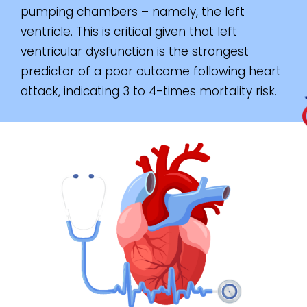
pumping chambers – namely, the left
ventricle. This is critical given that left
ventricular dysfunction is the strongest
predictor of a poor outcome following heart
attack, indicating 3 to 4-times mortality risk.