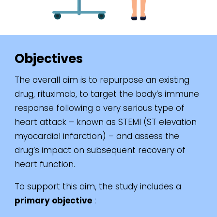
Objectives
The overall aim is to repurpose an existing
drug, rituximab, to target the body’s immune
response following a very serious type of
heart attack – known as STEMI (ST elevation
myocardial infarction) – and assess the
drug’s impact on subsequent recovery of
heart function.
To support this aim, the study includes a
primary objective
: