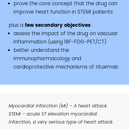
prove the core concept that the drug can
improve heart function in STEMI patients
plus a
few secondary objectives
:
assess the impact of the drug on vascular
inflammation (using 18F-FDG-PET/CT)
better understand the
immunopharmacology and
cardioprotective mechanisms of rituximab
Myocardial infarction (MI) – A heart attack.
STEMI – acute ST elevation myocardial
infarction, a very serious type of heart attack.