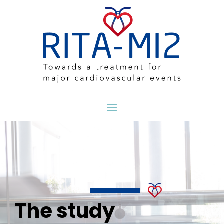
The study