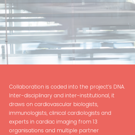
Collaboration is coded into the project’s DNA.
Inter-disciplinary and inter-institutional, it
draws on cardiovascular biologists,
immunologists, clinical cardiologists and
experts in cardiac imaging from 13
organisations and multiple partner