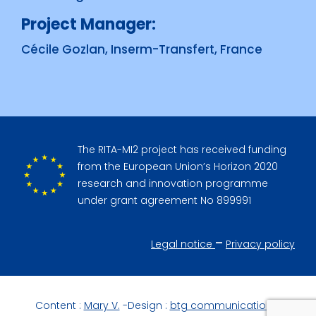
Project Manager:
Cécile Gozlan, Inserm-Transfert, France
The RITA-MI2 project has received funding
from the European Union’s Horizon 2020
research and innovation programme
under grant agreement No 899991
–
Legal notice
Privacy policy
Content :
Mary V.
-Design :
btg communication
–