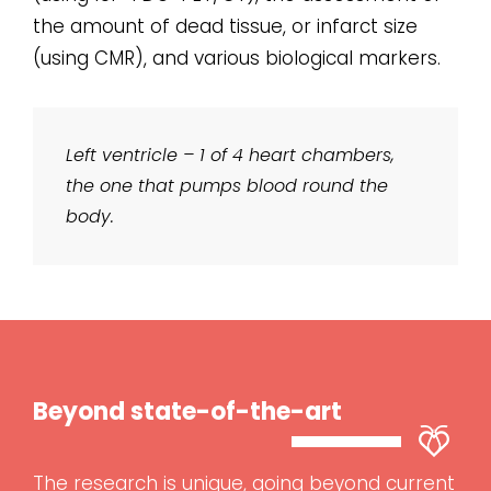
the amount of dead tissue, or infarct size
(using CMR), and various biological markers.
Left ventricle – 1 of 4 heart chambers,
the one that pumps blood round the
body.
Beyond state-of-the-art
The research is unique, going beyond current