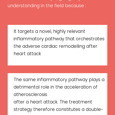
understanding in the field because :
It targets a novel, highly relevant
inflammatory pathway that orchestrates
the adverse cardiac remodelling after
heart attack
The same inflammatory pathway plays a
detrimental role in the acceleration of
atherosclerosis
after a heart attack. The treatment
strategy therefore constitutes a double-