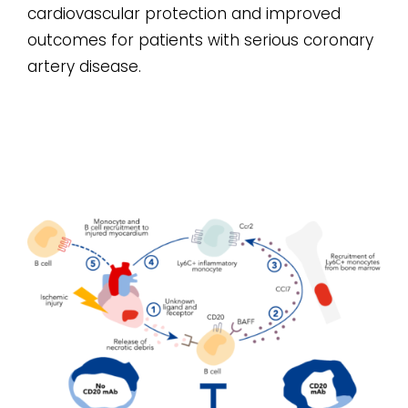
cardiovascular protection and improved
outcomes for patients with serious coronary
artery disease.