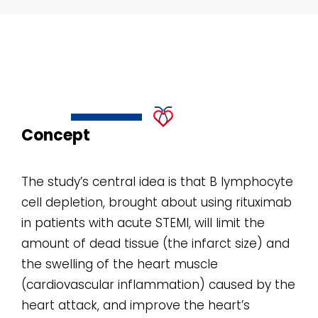
Concept
The study’s central idea is that B lymphocyte
cell depletion, brought about using rituximab
in patients with acute STEMI, will limit the
amount of dead tissue (the infarct size) and
the swelling of the heart muscle
(cardiovascular inflammation) caused by the
heart attack, and improve the heart’s