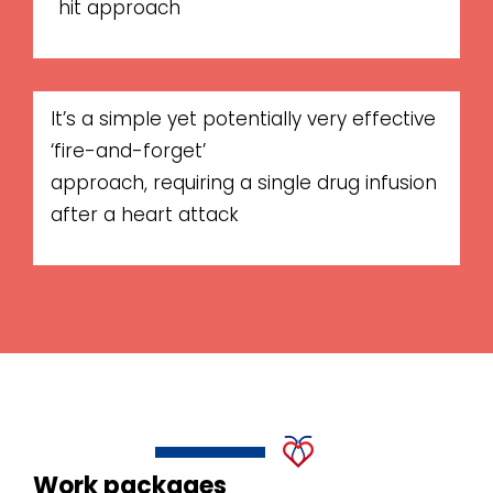
hit approach
It’s a simple yet potentially very effective
‘fire-and-forget’
approach, requiring a single drug infusion
after a heart attack
Work packages