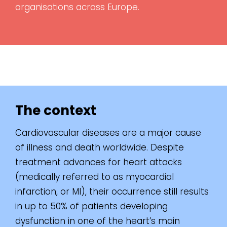
organisations across Europe.
The context
Cardiovascular diseases are a major cause
of illness and death worldwide. Despite
treatment advances for heart attacks
(medically referred to as myocardial
infarction, or MI), their occurrence still results
in up to 50% of patients developing
dysfunction in one of the heart’s main