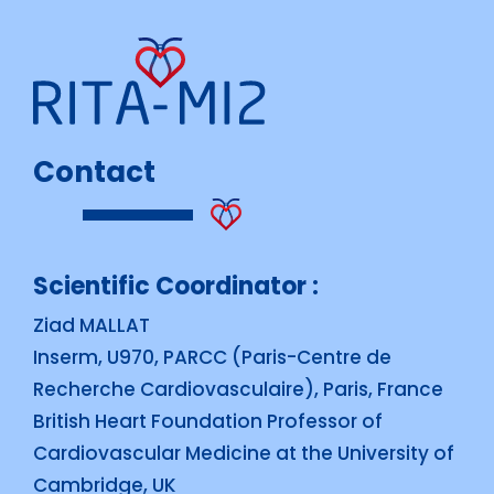
Contact
Scientific Coordinator :
Ziad MALLAT
Inserm, U970, PARCC (Paris-Centre de
Recherche Cardiovasculaire), Paris, France
British Heart Foundation Professor of
Cardiovascular Medicine at the University of
Cambridge, UK