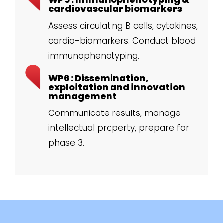
cardiovascular biomarkers
Assess circulating B cells, cytokines,
cardio-biomarkers. Conduct blood
immunophenotyping.
WP6 : Dissemination,
exploitation and innovation
management
Communicate results, manage
intellectual property, prepare for
phase 3.