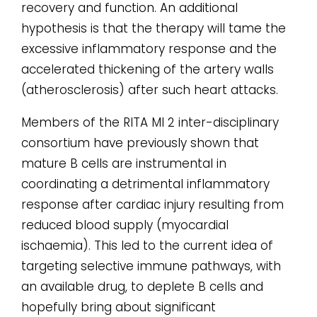
recovery and function. An additional
hypothesis is that the therapy will tame the
excessive inflammatory response and the
accelerated thickening of the artery walls
(atherosclerosis) after such heart attacks.
Members of the RITA MI 2 inter-disciplinary
consortium have previously shown that
mature B cells are instrumental in
coordinating a detrimental inflammatory
response after cardiac injury resulting from
reduced blood supply (myocardial
ischaemia). This led to the current idea of
targeting selective immune pathways, with
an available drug, to deplete B cells and
hopefully bring about significant