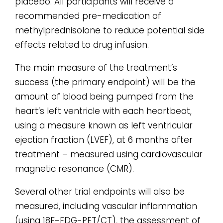
placebo. All participants will receive a
recommended pre-medication of
methylprednisolone to reduce potential side
effects related to drug infusion.
The main measure of the treatment’s
success (the primary endpoint) will be the
amount of blood being pumped from the
heart’s left ventricle with each heartbeat,
using a measure known as left ventricular
ejection fraction (LVEF), at 6 months after
treatment – measured using cardiovascular
magnetic resonance (CMR).
Several other trial endpoints will also be
measured, including vascular inflammation
(using 18F-FDG-PET/CT), the assessment of