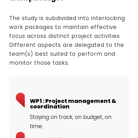
The study is subdivided into interlocking
work packages to maintain effective
focus across distinct project activities.
Different aspects are delegated to the
team(s) best suited to perform and
monitor those tasks.
WP1 : Project management &
coordination
Staying on track, on budget, on
time.