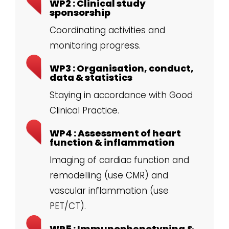
WP2 : Clinical study
sponsorship
Coordinating activities and
monitoring progress.
WP3 : Organisation, conduct,
data & statistics
Staying in accordance with Good
Clinical Practice.
WP4 : Assessment of heart
function & inflammation
Imaging of cardiac function and
remodelling (use CMR) and
vascular inflammation (use
PET/CT).
WP5 : Immunophenotyping &