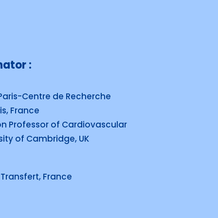
ator :
Paris-Centre de Recherche
is, France
on Professor of Cardiovascular
sity of Cambridge, UK
Transfert, France