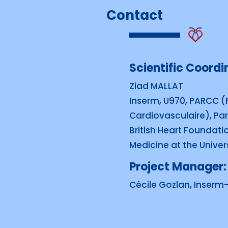
Contact
Scientific Coordin
Ziad MALLAT
Inserm, U970, PARCC (
Cardiovasculaire), Par
British Heart Foundati
Medicine at the Univer
Project Manager:
Cécile Gozlan, Inserm-