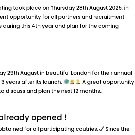
ting took place on Thursday 28th August 2025, in
ent opportunity for all partners and recruitment
 during this 4th year and plan for the coming
ay 29th August in beautiful London for their annual
3 years after its launch.
A great opportunity 
to discuss and plan the next 12 months...
 already opened !
tained for all participating coutries.
Since the