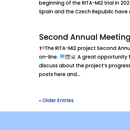
beginning of the RITA-MI2 trial in 20
Spain and the Czech Republic have 
Second Annual Meetin
The RITA-MI2 project Second Annu
on-line.
A great opportunity f
discuss about the project’s progress,
posts here and...
« Older Entries