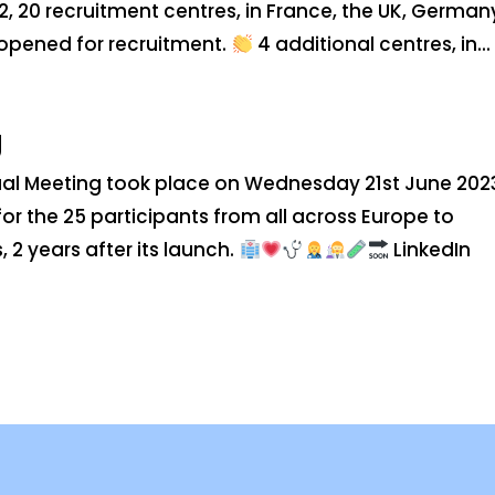
22, 20 recruitment centres, in France, the UK, German
opened for recruitment.
4 additional centres, in...
g
al Meeting took place on Wednesday 21st June 202
or the 25 participants from all across Europe to
 2 years after its launch.
LinkedIn