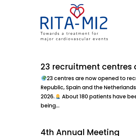
23 recruitment centres
23 centres are now opened to rec
Republic, Spain and the Netherlands
2026.
About 180 patients have been 
being...
4th Annual Meeting