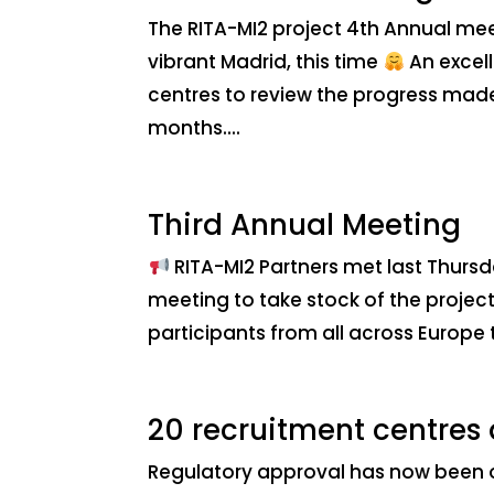
The RITA-MI2 project 4th Annual mee
vibrant Madrid, this time
An excell
centres to review the progress made
months....
Third Annual Meeting
RITA-MI2 Partners met last Thursd
meeting to take stock of the project 
participants from all across Europe 
20 recruitment centres
Regulatory approval has now been ob