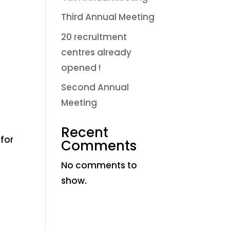
Third Annual Meeting
20 recruitment
centres already
opened !
Second Annual
Meeting
Recent
for
Comments
No comments to
show.