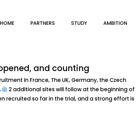
HOME
PARTNERS
STUDY
AMBITION
 opened, and counting
ruitment in France, The UK, Germany, the Czech
.
2 additional sites will follow at the beginning of
recruited so far in the trial, and a strong effort is