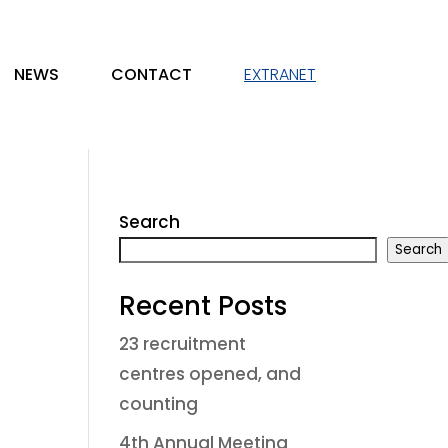
NEWS
CONTACT
EXTRANET
Search
Search
Recent Posts
23 recruitment
centres opened, and
counting
4th Annual Meeting