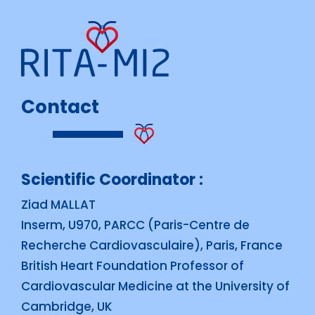
Contact
Scientific Coordinator :
Ziad MALLAT
Inserm, U970, PARCC (Paris-Centre de
Recherche Cardiovasculaire), Paris, France
British Heart Foundation Professor of
Cardiovascular Medicine at the University of
Cambridge, UK