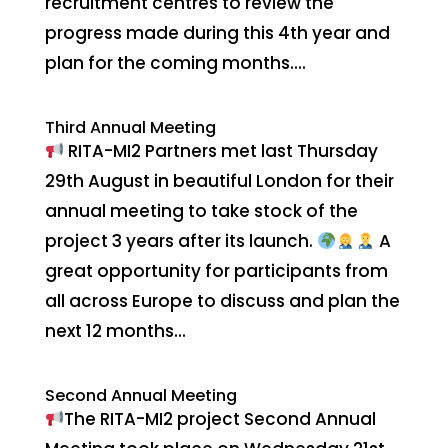
recruitment centres to review the
progress made during this 4th year and
plan for the coming months....
Third Annual Meeting
RITA-MI2 Partners met last Thursday
29th August in beautiful London for their
annual meeting to take stock of the
project 3 years after its launch.
A
great opportunity for participants from
all across Europe to discuss and plan the
next 12 months...
Second Annual Meeting
The RITA-MI2 project Second Annual