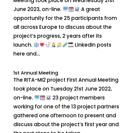
Meeting took place on Wednesday 21st
June 2023, on-line.
A great
opportunity for the 25 participants from
all across Europe to discuss about the
project’s progress, 2 years after its
launch.
LinkedIn posts
here and...
1st Annual Meeting
The RITA-MI2 project First Annual Meeting
took place on Tuesday 21st June 2022,
on-line.
23 project members
working for one of the 13 project partners
gathered one afternoon to present and
discuss about the project’s first year and