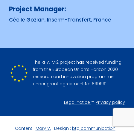
Project Manager:
Cécile Gozlan, Inserm-Transfert, France
The RITA-MI2 project has received funding
from the European Union’s Horizon 2020
research and innovation programme
under grant agreement No 899991
–
Legal notice
Privacy policy
Content :
Mary V.
-Design :
btg communication
–