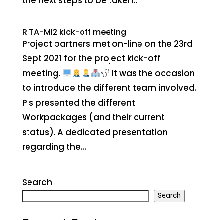
the next steps to be taken...
RITA-MI2 kick-off meeting
Project partners met on-line on the 23rd
Sept 2021 for the project kick-off
meeting.
It was the occasion
to introduce the different team involved.
PIs presented the different
Workpackages (and their current
status). A dedicated presentation
regarding the...
Search
Search