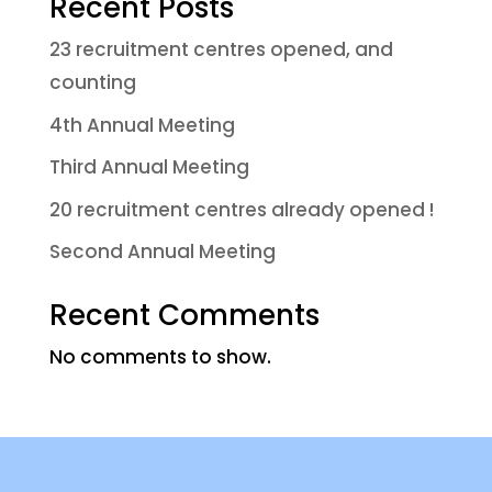
Recent Posts
23 recruitment centres opened, and
counting
4th Annual Meeting
Third Annual Meeting
20 recruitment centres already opened !
Second Annual Meeting
Recent Comments
No comments to show.