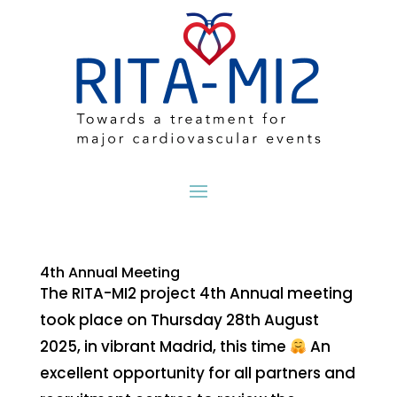
4th Annual Meeting
The RITA-MI2 project 4th Annual meeting
took place on Thursday 28th August
2025, in vibrant Madrid, this time
An
excellent opportunity for all partners and